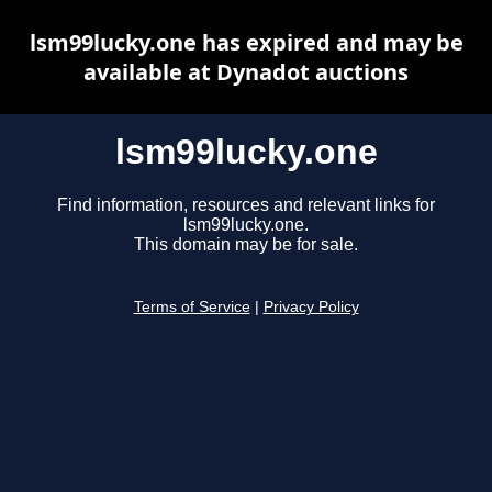
lsm99lucky.one has expired and may be
available at Dynadot auctions
lsm99lucky.one
Find information, resources and relevant links for
lsm99lucky.one.
This domain may be for sale.
Terms of Service
|
Privacy Policy