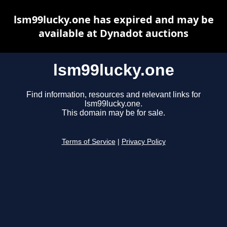
lsm99lucky.one has expired and may be
available at Dynadot auctions
lsm99lucky.one
Find information, resources and relevant links for
lsm99lucky.one.
This domain may be for sale.
Terms of Service
|
Privacy Policy