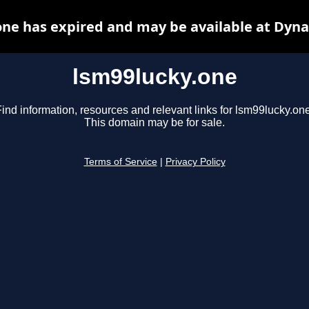
one has expired and may be available at Dyna
lsm99lucky.one
ind information, resources and relevant links for lsm99lucky.one
This domain may be for sale.
Terms of Service
|
Privacy Policy