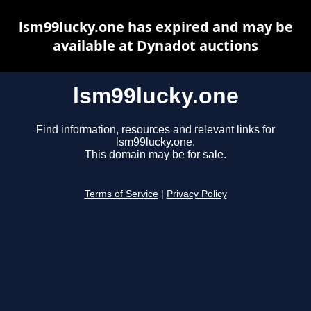
lsm99lucky.one has expired and may be
available at Dynadot auctions
lsm99lucky.one
Find information, resources and relevant links for
lsm99lucky.one.
This domain may be for sale.
Terms of Service
|
Privacy Policy