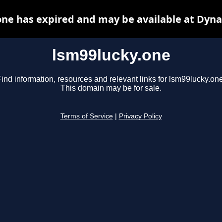
one has expired and may be available at Dyna
lsm99lucky.one
ind information, resources and relevant links for lsm99lucky.one
This domain may be for sale.
Terms of Service
|
Privacy Policy