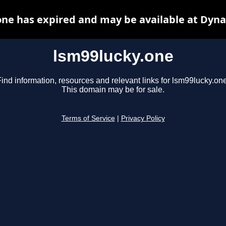
one has expired and may be available at Dyna
lsm99lucky.one
ind information, resources and relevant links for lsm99lucky.one
This domain may be for sale.
Terms of Service
|
Privacy Policy