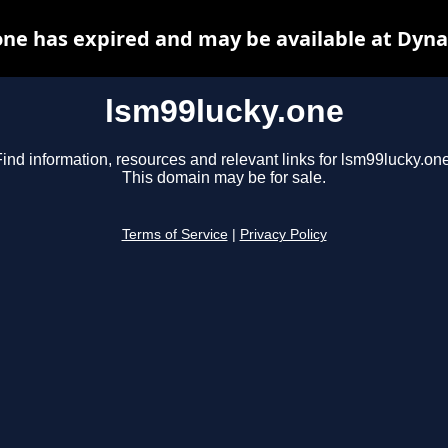
one has expired and may be available at Dyna
lsm99lucky.one
ind information, resources and relevant links for lsm99lucky.one
This domain may be for sale.
Terms of Service
|
Privacy Policy