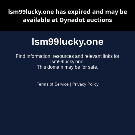
lsm99lucky.one has expired and may be
available at Dynadot auctions
lsm99lucky.one
Find information, resources and relevant links for
lsm99lucky.one.
This domain may be for sale.
Terms of Service
|
Privacy Policy