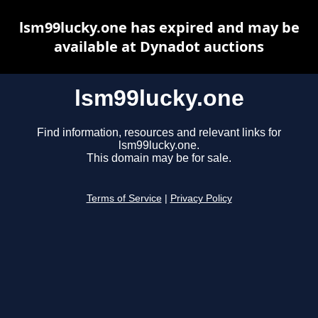
lsm99lucky.one has expired and may be
available at Dynadot auctions
lsm99lucky.one
Find information, resources and relevant links for
lsm99lucky.one.
This domain may be for sale.
Terms of Service
|
Privacy Policy