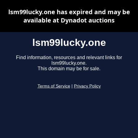
lsm99lucky.one has expired and may be
available at Dynadot auctions
lsm99lucky.one
Find information, resources and relevant links for
lsm99lucky.one.
This domain may be for sale.
Terms of Service
|
Privacy Policy