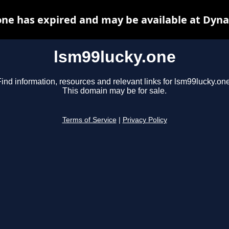
one has expired and may be available at Dyna
lsm99lucky.one
ind information, resources and relevant links for lsm99lucky.one
This domain may be for sale.
Terms of Service
|
Privacy Policy