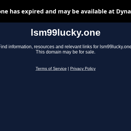
one has expired and may be available at Dyna
lsm99lucky.one
ind information, resources and relevant links for lsm99lucky.one
This domain may be for sale.
Terms of Service
|
Privacy Policy