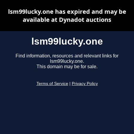
lsm99lucky.one has expired and may be
available at Dynadot auctions
lsm99lucky.one
Find information, resources and relevant links for
lsm99lucky.one.
This domain may be for sale.
Terms of Service
|
Privacy Policy