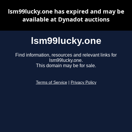
lsm99lucky.one has expired and may be
available at Dynadot auctions
lsm99lucky.one
Find information, resources and relevant links for
lsm99lucky.one.
This domain may be for sale.
Terms of Service
|
Privacy Policy