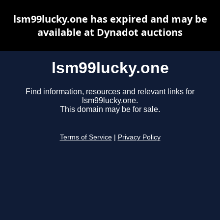
lsm99lucky.one has expired and may be
available at Dynadot auctions
lsm99lucky.one
Find information, resources and relevant links for
lsm99lucky.one.
This domain may be for sale.
Terms of Service
|
Privacy Policy