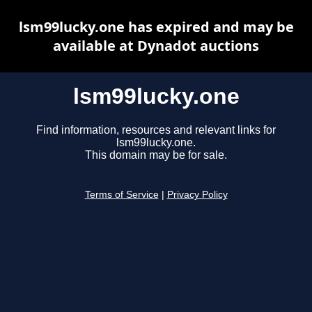
lsm99lucky.one has expired and may be
available at Dynadot auctions
lsm99lucky.one
Find information, resources and relevant links for
lsm99lucky.one.
This domain may be for sale.
Terms of Service
|
Privacy Policy