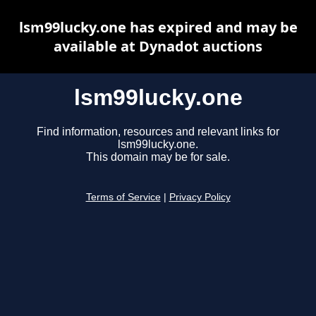
lsm99lucky.one has expired and may be
available at Dynadot auctions
lsm99lucky.one
Find information, resources and relevant links for
lsm99lucky.one.
This domain may be for sale.
Terms of Service
|
Privacy Policy