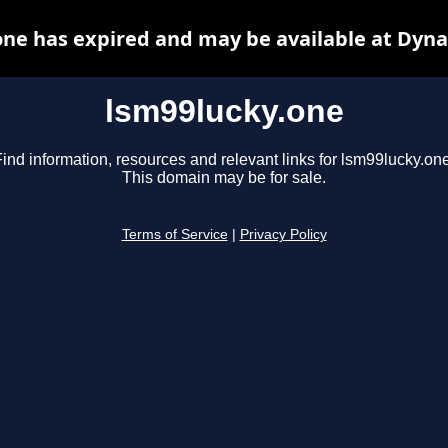
one has expired and may be available at Dyna
lsm99lucky.one
ind information, resources and relevant links for lsm99lucky.one
This domain may be for sale.
Terms of Service
|
Privacy Policy