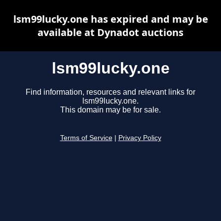
lsm99lucky.one has expired and may be
available at Dynadot auctions
lsm99lucky.one
Find information, resources and relevant links for
lsm99lucky.one.
This domain may be for sale.
Terms of Service
|
Privacy Policy