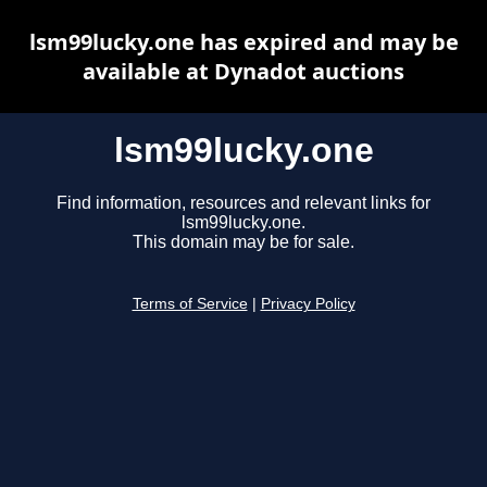
lsm99lucky.one has expired and may be
available at Dynadot auctions
lsm99lucky.one
Find information, resources and relevant links for
lsm99lucky.one.
This domain may be for sale.
Terms of Service
|
Privacy Policy