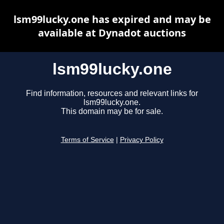
lsm99lucky.one has expired and may be
available at Dynadot auctions
lsm99lucky.one
Find information, resources and relevant links for
lsm99lucky.one.
This domain may be for sale.
Terms of Service
|
Privacy Policy