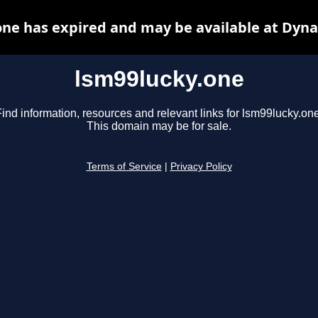
one has expired and may be available at Dyna
lsm99lucky.one
ind information, resources and relevant links for lsm99lucky.one
This domain may be for sale.
Terms of Service
|
Privacy Policy