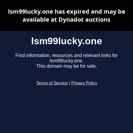
lsm99lucky.one has expired and may be
available at Dynadot auctions
lsm99lucky.one
Find information, resources and relevant links for
lsm99lucky.one.
This domain may be for sale.
Terms of Service
|
Privacy Policy