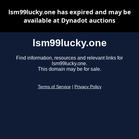
lsm99lucky.one has expired and may be
available at Dynadot auctions
lsm99lucky.one
Find information, resources and relevant links for
lsm99lucky.one.
This domain may be for sale.
Terms of Service
|
Privacy Policy