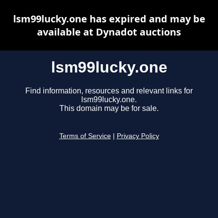
lsm99lucky.one has expired and may be
available at Dynadot auctions
lsm99lucky.one
Find information, resources and relevant links for
lsm99lucky.one.
This domain may be for sale.
Terms of Service
|
Privacy Policy