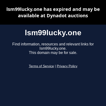
lsm99lucky.one has expired and may be
available at Dynadot auctions
lsm99lucky.one
Find information, resources and relevant links for
lsm99lucky.one.
This domain may be for sale.
Terms of Service
|
Privacy Policy