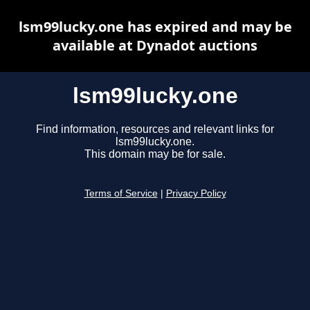
lsm99lucky.one has expired and may be
available at Dynadot auctions
lsm99lucky.one
Find information, resources and relevant links for
lsm99lucky.one.
This domain may be for sale.
Terms of Service
|
Privacy Policy