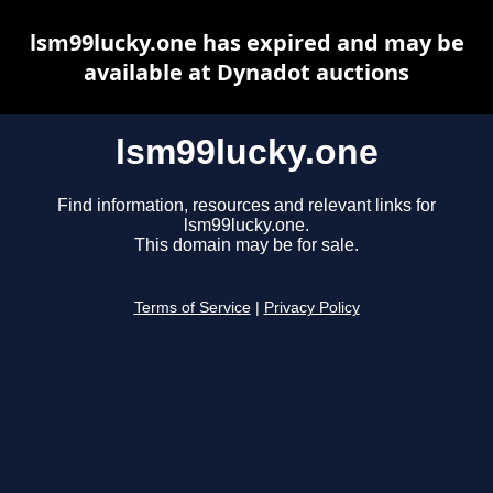
lsm99lucky.one has expired and may be
available at Dynadot auctions
lsm99lucky.one
Find information, resources and relevant links for
lsm99lucky.one.
This domain may be for sale.
Terms of Service
|
Privacy Policy