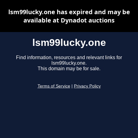
lsm99lucky.one has expired and may be
available at Dynadot auctions
lsm99lucky.one
Find information, resources and relevant links for
lsm99lucky.one.
This domain may be for sale.
Terms of Service
|
Privacy Policy