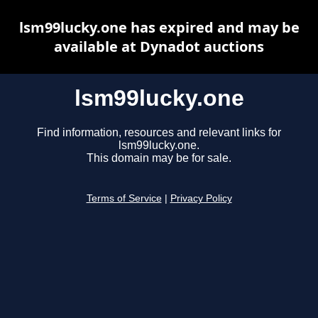
lsm99lucky.one has expired and may be
available at Dynadot auctions
lsm99lucky.one
Find information, resources and relevant links for
lsm99lucky.one.
This domain may be for sale.
Terms of Service
|
Privacy Policy