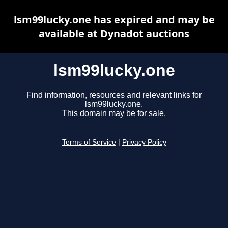
lsm99lucky.one has expired and may be
available at Dynadot auctions
lsm99lucky.one
Find information, resources and relevant links for
lsm99lucky.one.
This domain may be for sale.
Terms of Service
|
Privacy Policy