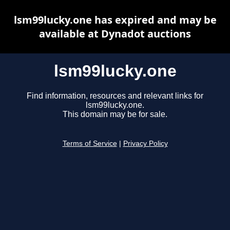
lsm99lucky.one has expired and may be
available at Dynadot auctions
lsm99lucky.one
Find information, resources and relevant links for
lsm99lucky.one.
This domain may be for sale.
Terms of Service
|
Privacy Policy