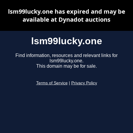
lsm99lucky.one has expired and may be
available at Dynadot auctions
lsm99lucky.one
Find information, resources and relevant links for
lsm99lucky.one.
This domain may be for sale.
Terms of Service
|
Privacy Policy