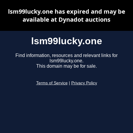
lsm99lucky.one has expired and may be
available at Dynadot auctions
lsm99lucky.one
Find information, resources and relevant links for
lsm99lucky.one.
This domain may be for sale.
Terms of Service
|
Privacy Policy