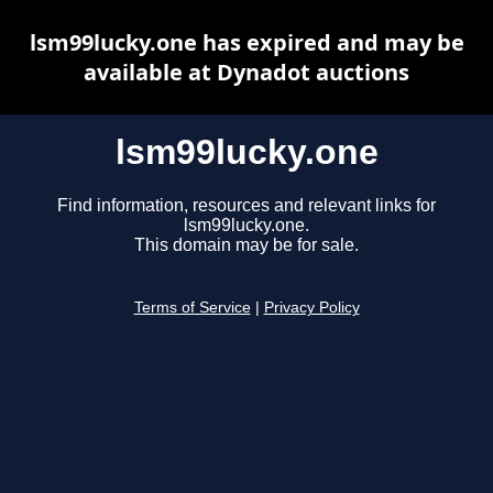
lsm99lucky.one has expired and may be
available at Dynadot auctions
lsm99lucky.one
Find information, resources and relevant links for
lsm99lucky.one.
This domain may be for sale.
Terms of Service
|
Privacy Policy