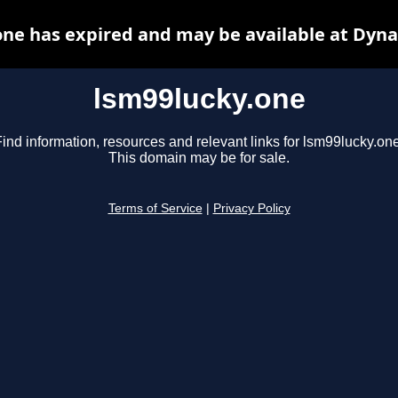
one has expired and may be available at Dyna
lsm99lucky.one
ind information, resources and relevant links for lsm99lucky.one
This domain may be for sale.
Terms of Service
|
Privacy Policy