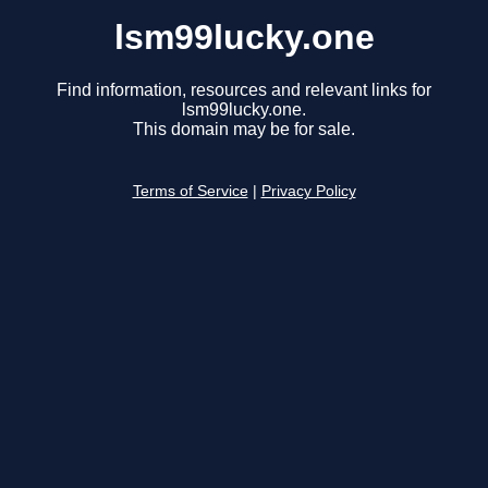
lsm99lucky.one
Find information, resources and relevant links for
lsm99lucky.one.
This domain may be for sale.
Terms of Service
|
Privacy Policy