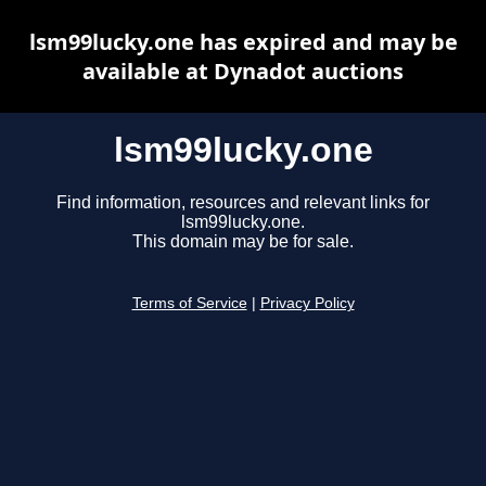
lsm99lucky.one has expired and may be
available at Dynadot auctions
lsm99lucky.one
Find information, resources and relevant links for
lsm99lucky.one.
This domain may be for sale.
Terms of Service
|
Privacy Policy