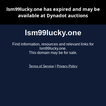
lsm99lucky.one has expired and may be
available at Dynadot auctions
lsm99lucky.one
Find information, resources and relevant links for
lsm99lucky.one.
This domain may be for sale.
Terms of Service
|
Privacy Policy