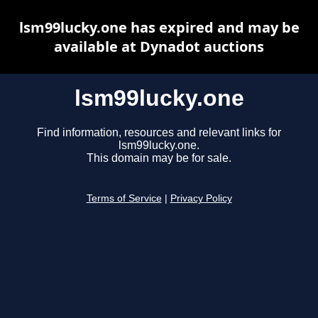
lsm99lucky.one has expired and may be
available at Dynadot auctions
lsm99lucky.one
Find information, resources and relevant links for
lsm99lucky.one.
This domain may be for sale.
Terms of Service
|
Privacy Policy