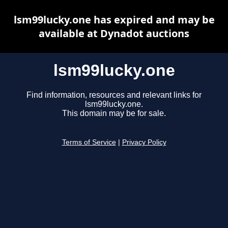
lsm99lucky.one has expired and may be
available at Dynadot auctions
lsm99lucky.one
Find information, resources and relevant links for
lsm99lucky.one.
This domain may be for sale.
Terms of Service
|
Privacy Policy