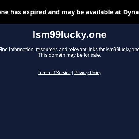
one has expired and may be available at Dyna
lsm99lucky.one
ind information, resources and relevant links for lsm99lucky.one
This domain may be for sale.
Terms of Service
|
Privacy Policy