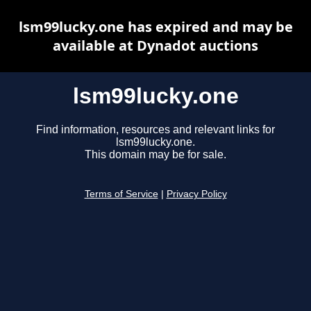
lsm99lucky.one has expired and may be
available at Dynadot auctions
lsm99lucky.one
Find information, resources and relevant links for
lsm99lucky.one.
This domain may be for sale.
Terms of Service
|
Privacy Policy