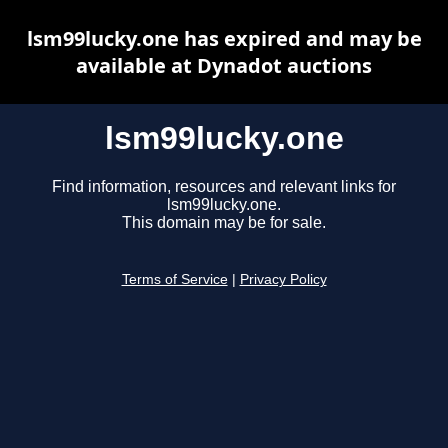
lsm99lucky.one has expired and may be
available at Dynadot auctions
lsm99lucky.one
Find information, resources and relevant links for
lsm99lucky.one.
This domain may be for sale.
Terms of Service
|
Privacy Policy