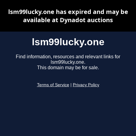
lsm99lucky.one has expired and may be
available at Dynadot auctions
lsm99lucky.one
Find information, resources and relevant links for
lsm99lucky.one.
This domain may be for sale.
Terms of Service
|
Privacy Policy