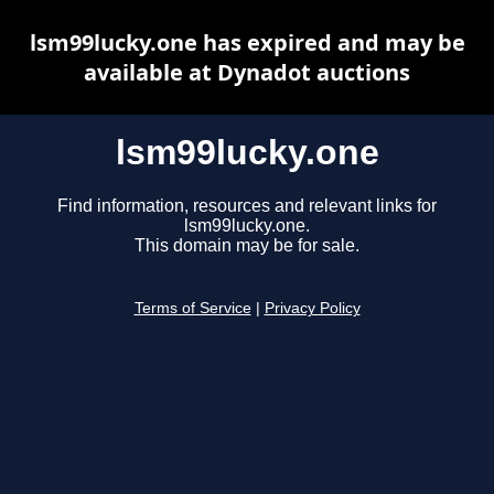
lsm99lucky.one has expired and may be
available at Dynadot auctions
lsm99lucky.one
Find information, resources and relevant links for
lsm99lucky.one.
This domain may be for sale.
Terms of Service
|
Privacy Policy