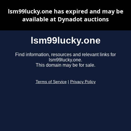
lsm99lucky.one has expired and may be
available at Dynadot auctions
lsm99lucky.one
Find information, resources and relevant links for
lsm99lucky.one.
This domain may be for sale.
Terms of Service
|
Privacy Policy