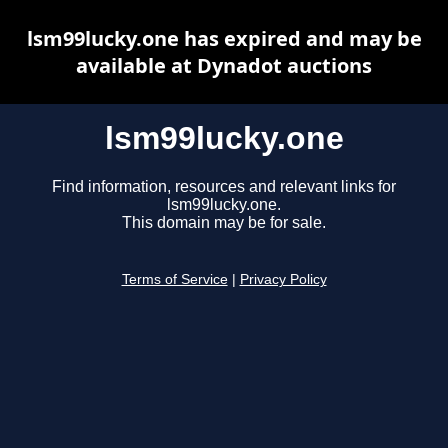
lsm99lucky.one has expired and may be
available at Dynadot auctions
lsm99lucky.one
Find information, resources and relevant links for
lsm99lucky.one.
This domain may be for sale.
Terms of Service
|
Privacy Policy