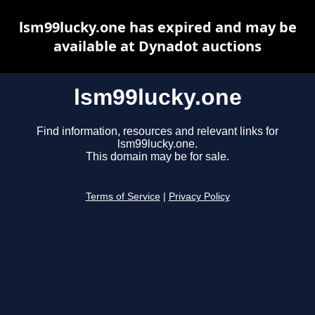
lsm99lucky.one has expired and may be
available at Dynadot auctions
lsm99lucky.one
Find information, resources and relevant links for
lsm99lucky.one.
This domain may be for sale.
Terms of Service
|
Privacy Policy