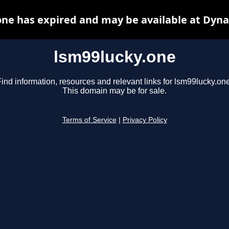
one has expired and may be available at Dyna
lsm99lucky.one
ind information, resources and relevant links for lsm99lucky.one
This domain may be for sale.
Terms of Service
|
Privacy Policy